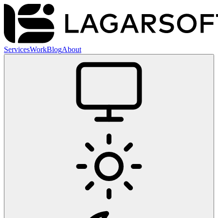
Services
Work
Blog
About