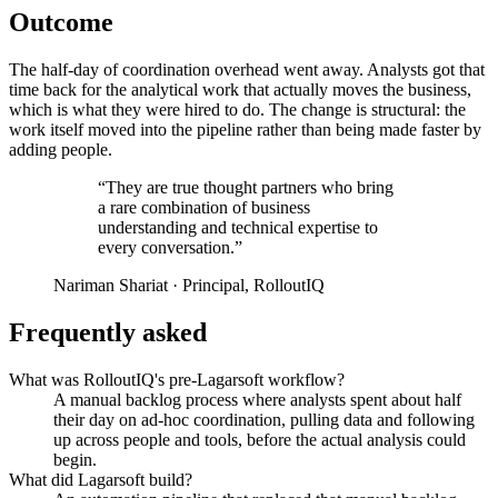
Outcome
The half-day of coordination overhead went away. Analysts got that
time back for the analytical work that actually moves the business,
which is what they were hired to do. The change is structural: the
work itself moved into the pipeline rather than being made faster by
adding people.
“They are true thought partners who bring
a rare combination of business
understanding and technical expertise to
every conversation.”
Nariman Shariat · Principal, RolloutIQ
Frequently asked
What was RolloutIQ's pre-Lagarsoft workflow?
A manual backlog process where analysts spent about half
their day on ad-hoc coordination, pulling data and following
up across people and tools, before the actual analysis could
begin.
What did Lagarsoft build?