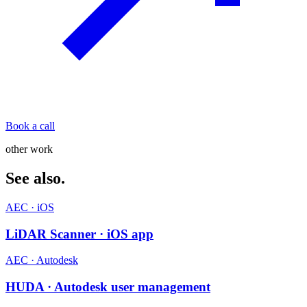
Book a call
other work
See also.
AEC · iOS
LiDAR Scanner · iOS app
AEC · Autodesk
HUDA · Autodesk user management