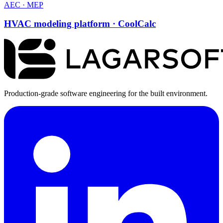
AEC · MEP
HVAC modeling platform · CoolCalc
Production-grade software engineering for the built environment.