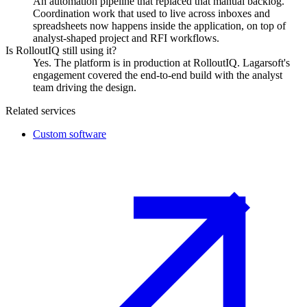
An automation pipeline that replaced that manual backlog.
Coordination work that used to live across inboxes and
spreadsheets now happens inside the application, on top of
analyst-shaped project and RFI workflows.
Is RolloutIQ still using it?
Yes. The platform is in production at RolloutIQ. Lagarsoft's
engagement covered the end-to-end build with the analyst
team driving the design.
Related services
Custom software