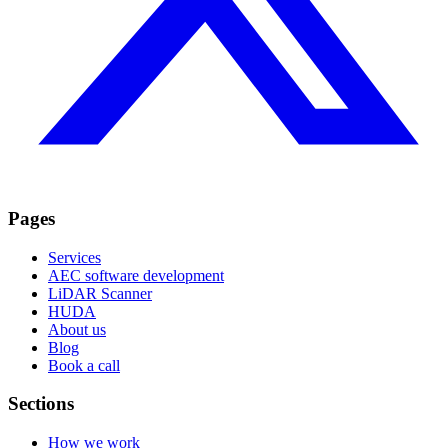
Pages
Services
AEC software development
LiDAR Scanner
HUDA
About us
Blog
Book a call
Sections
How we work