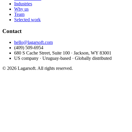
Industries
Why us
Team
Selected work
Contact
hello@lagarsoft.com
(409) 509-6954
680 S Cache Street, Suite 100 · Jackson, WY 83001
US company · Uruguay-based · Globally distributed
© 2026 Lagarsoft. All rights reserved.