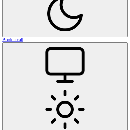
Book a call