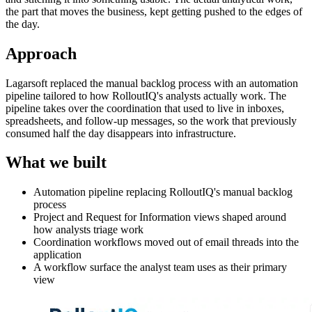
the part that moves the business, kept getting pushed to the edges of
the day.
Approach
Lagarsoft replaced the manual backlog process with an automation
pipeline tailored to how RolloutIQ's analysts actually work. The
pipeline takes over the coordination that used to live in inboxes,
spreadsheets, and follow-up messages, so the work that previously
consumed half the day disappears into infrastructure.
What we built
Automation pipeline replacing RolloutIQ's manual backlog
process
Project and Request for Information views shaped around
how analysts triage work
Coordination workflows moved out of email threads into the
application
A workflow surface the analyst team uses as their primary
view