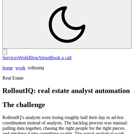
Services
Work
Blog
About
Book a call
home
·
work
·rolloutiq
Real Estate
RolloutIQ: real estate analyst automation
The challenge
RolloutIQ's analysts were losing roughly half their day to ad-hoc
coordination instead of analysis. The backlog process was manual:
pulling data together, chasing the right people for the right pieces,
and stitching it into something usable. The actual analytical work,