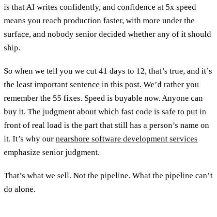
is that AI writes confidently, and confidence at 5x speed
means you reach production faster, with more under the
surface, and nobody senior decided whether any of it should
ship.
So when we tell you we cut 41 days to 12, that’s true, and it’s
the least important sentence in this post. We’d rather you
remember the 55 fixes. Speed is buyable now. Anyone can
buy it. The judgment about which fast code is safe to put in
front of real load is the part that still has a person’s name on
it. It’s why our
nearshore software development services
emphasize senior judgment.
That’s what we sell. Not the pipeline. What the pipeline can’t
do alone.