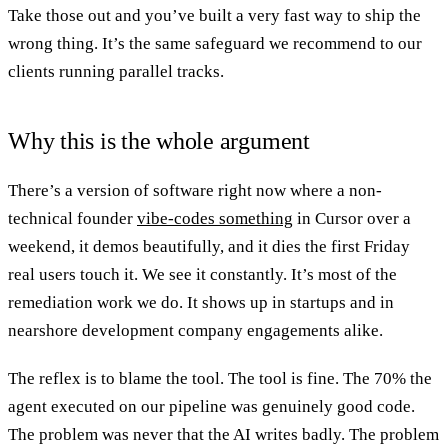
Take those out and you’ve built a very fast way to ship the
wrong thing. It’s the same safeguard we recommend to our
clients running parallel tracks.
Why this is the whole argument
There’s a version of software right now where a non-
technical founder
vibe-codes something
in Cursor over a
weekend, it demos beautifully, and it dies the first Friday
real users touch it. We see it constantly. It’s most of the
remediation work we do. It shows up in startups and in
nearshore development company engagements alike.
The reflex is to blame the tool. The tool is fine. The 70% the
agent executed on our pipeline was genuinely good code.
The problem was never that the AI writes badly. The problem