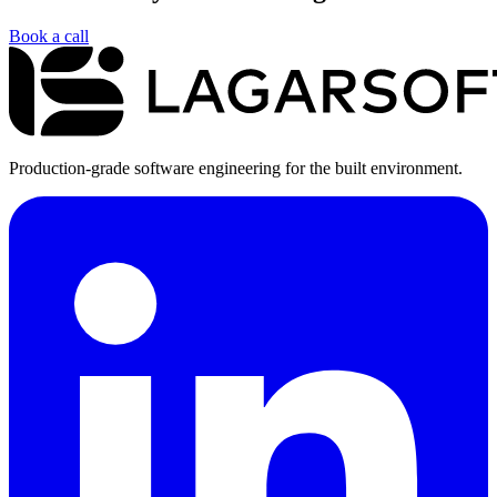
Book a call
Production-grade software engineering for the built environment.