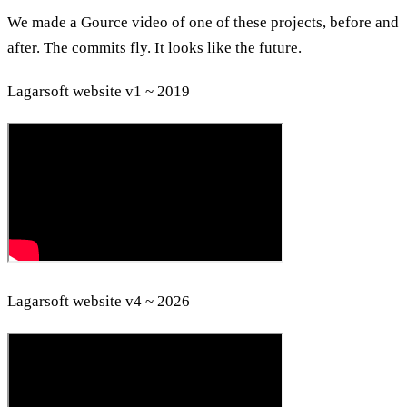
We made a Gource video of one of these projects, before and
after. The commits fly. It looks like the future.
Lagarsoft website v1 ~ 2019
Lagarsoft website v4 ~ 2026