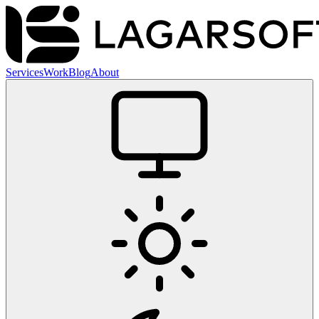
Services
Work
Blog
About