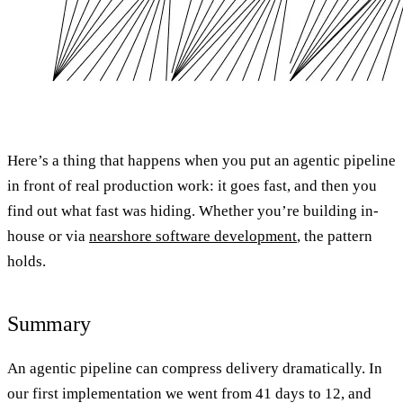
Here’s a thing that happens when you put an agentic pipeline
in front of real production work: it goes fast, and then you
find out what fast was hiding. Whether you’re building in-
house or via
nearshore software development
, the pattern
holds.
Summary
An agentic pipeline can compress delivery dramatically. In
our first implementation we went from 41 days to 12, and