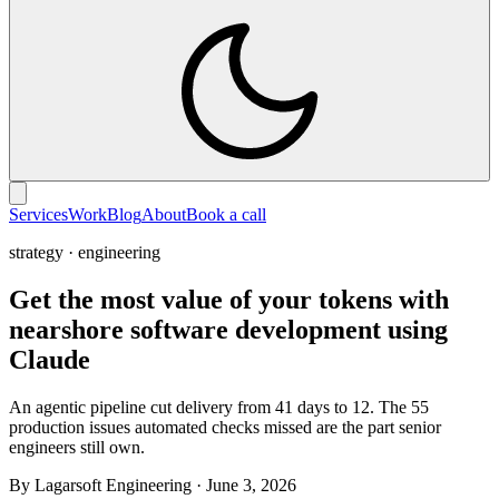
Services
Work
Blog
About
Book a call
strategy · engineering
Get the most value of your tokens with
nearshore software development using
Claude
An agentic pipeline cut delivery from 41 days to 12. The 55
production issues automated checks missed are the part senior
engineers still own.
By Lagarsoft Engineering
·
June 3, 2026