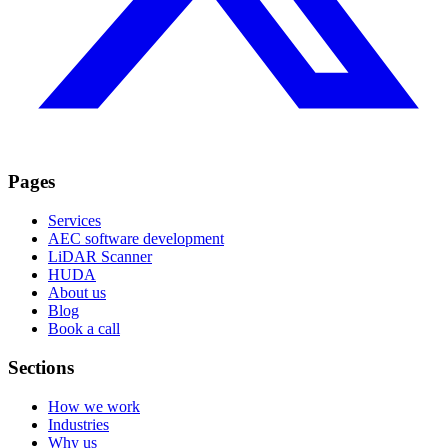
Pages
Services
AEC software development
LiDAR Scanner
HUDA
About us
Blog
Book a call
Sections
How we work
Industries
Why us