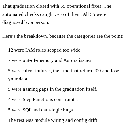
That graduation closed with 55 operational fixes. The
automated checks caught zero of them. All 55 were
diagnosed by a person.
Here’s the breakdown, because the categories are the point:
12 were IAM roles scoped too wide.
7 were out-of-memory and Aurora issues.
5 were silent failures, the kind that return 200 and lose
your data.
5 were naming gaps in the graduation itself.
4 were Step Functions constraints.
5 were SQL and data-logic bugs.
The rest was module wiring and config drift.