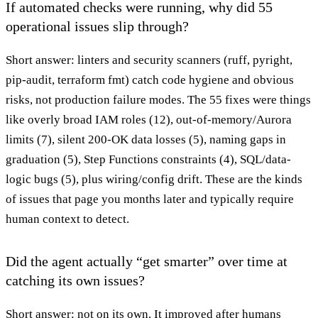
If automated checks were running, why did 55
operational issues slip through?
Short answer: linters and security scanners (ruff, pyright,
pip-audit, terraform fmt) catch code hygiene and obvious
risks, not production failure modes. The 55 fixes were things
like overly broad IAM roles (12), out-of-memory/Aurora
limits (7), silent 200-OK data losses (5), naming gaps in
graduation (5), Step Functions constraints (4), SQL/data-
logic bugs (5), plus wiring/config drift. These are the kinds
of issues that page you months later and typically require
human context to detect.
Did the agent actually “get smarter” over time at
catching its own issues?
Short answer: not on its own. It improved after humans