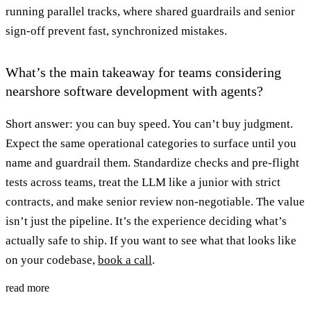
running parallel tracks, where shared guardrails and senior
sign-off prevent fast, synchronized mistakes.
What’s the main takeaway for teams considering
nearshore software development with agents?
Short answer: you can buy speed. You can’t buy judgment.
Expect the same operational categories to surface until you
name and guardrail them. Standardize checks and pre-flight
tests across teams, treat the LLM like a junior with strict
contracts, and make senior review non-negotiable. The value
isn’t just the pipeline. It’s the experience deciding what’s
actually safe to ship. If you want to see what that looks like
on your codebase,
book a call
.
read more