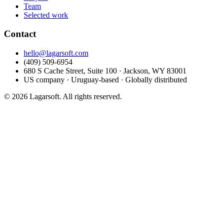
Team
Selected work
Contact
hello@lagarsoft.com
(409) 509-6954
680 S Cache Street, Suite 100 · Jackson, WY 83001
US company · Uruguay-based · Globally distributed
© 2026 Lagarsoft. All rights reserved.