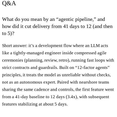
Q&A
What do you mean by an “agentic pipeline,” and
how did it cut delivery from 41 days to 12 (and then
to 5)?
Short answer: it’s a development flow where an LLM acts
like a tightly-managed engineer inside compressed agile
ceremonies (planning, review, retro), running fast loops with
strict contracts and guardrails. Built on “12-factor agents”
principles, it treats the model as unreliable without checks,
not as an autonomous expert. Paired with nearshore teams
sharing the same cadence and controls, the first feature went
from a 41-day baseline to 12 days (3.4x), with subsequent
features stabilizing at about 5 days.