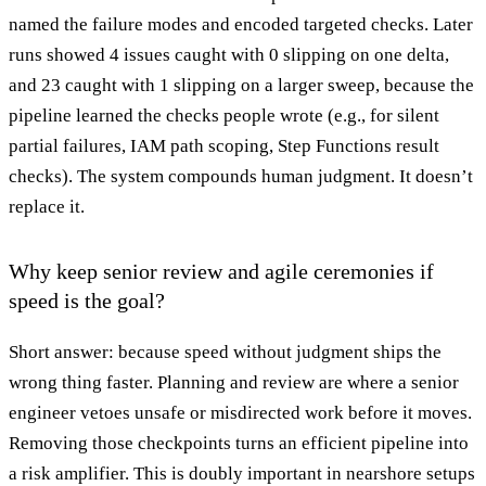
named the failure modes and encoded targeted checks. Later
runs showed 4 issues caught with 0 slipping on one delta,
and 23 caught with 1 slipping on a larger sweep, because the
pipeline learned the checks people wrote (e.g., for silent
partial failures, IAM path scoping, Step Functions result
checks). The system compounds human judgment. It doesn’t
replace it.
Why keep senior review and agile ceremonies if
speed is the goal?
Short answer: because speed without judgment ships the
wrong thing faster. Planning and review are where a senior
engineer vetoes unsafe or misdirected work before it moves.
Removing those checkpoints turns an efficient pipeline into
a risk amplifier. This is doubly important in nearshore setups