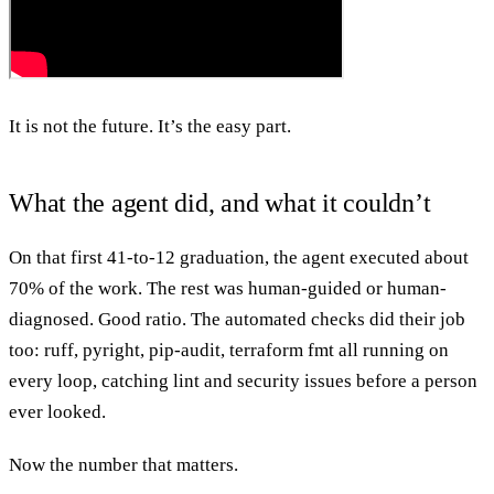
It is not the future. It’s the easy part.
What the agent did, and what it couldn’t
On that first 41-to-12 graduation, the agent executed about
70% of the work. The rest was human-guided or human-
diagnosed. Good ratio. The automated checks did their job
too: ruff, pyright, pip-audit, terraform fmt all running on
every loop, catching lint and security issues before a person
ever looked.
Now the number that matters.