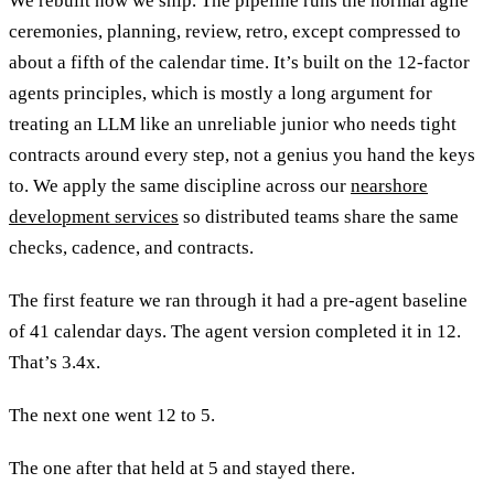
We rebuilt how we ship. The pipeline runs the normal agile
ceremonies, planning, review, retro, except compressed to
about a fifth of the calendar time. It’s built on the 12-factor
agents principles, which is mostly a long argument for
treating an LLM like an unreliable junior who needs tight
contracts around every step, not a genius you hand the keys
to. We apply the same discipline across our
nearshore
development services
so distributed teams share the same
checks, cadence, and contracts.
The first feature we ran through it had a pre-agent baseline
of 41 calendar days. The agent version completed it in 12.
That’s 3.4x.
The next one went 12 to 5.
The one after that held at 5 and stayed there.