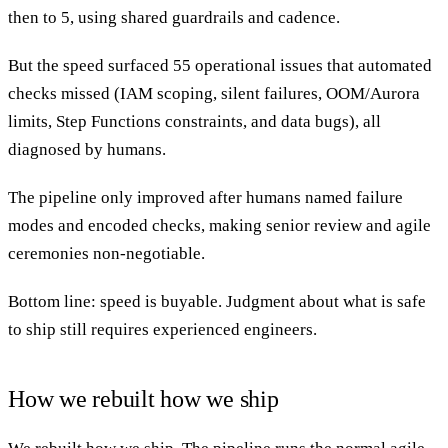
then to 5, using shared guardrails and cadence.
But the speed surfaced 55 operational issues that automated
checks missed (IAM scoping, silent failures, OOM/Aurora
limits, Step Functions constraints, and data bugs), all
diagnosed by humans.
The pipeline only improved after humans named failure
modes and encoded checks, making senior review and agile
ceremonies non-negotiable.
Bottom line: speed is buyable. Judgment about what is safe
to ship still requires experienced engineers.
How we rebuilt how we ship