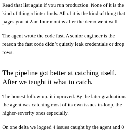
Read that list again if you run production. None of it is the
kind of thing a linter finds. All of it is the kind of thing that
pages you at 2am four months after the demo went well.
The agent wrote the code fast. A senior engineer is the
reason the fast code didn’t quietly leak credentials or drop
rows.
The pipeline got better at catching itself.
After we taught it what to catch.
The honest follow-up: it improved. By the later graduations
the agent was catching most of its own issues in-loop, the
higher-severity ones especially.
On one delta we logged 4 issues caught by the agent and 0