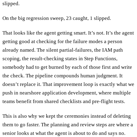
slipped.
On the big regression sweep, 23 caught, 1 slipped.
That looks like the agent getting smart. It’s not. It’s the agent
getting good at checking for the failure modes a person
already named. The silent partial-failures, the IAM path
scoping, the result-checking states in Step Functions,
somebody had to get burned by each of those first and write
the check. The pipeline compounds human judgment. It
doesn’t replace it. That improvement loop is exactly what we
push in nearshore application development, where multiple
teams benefit from shared checklists and pre-flight tests.
This is also why we kept the ceremonies instead of deleting
them to go faster. The planning and review steps are where a
senior looks at what the agent is about to do and says no.