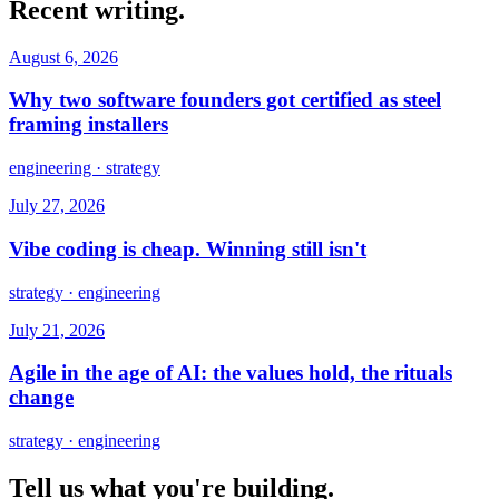
Recent writing.
August 6, 2026
Why two software founders got certified as steel
framing installers
engineering · strategy
July 27, 2026
Vibe coding is cheap. Winning still isn't
strategy · engineering
July 21, 2026
Agile in the age of AI: the values hold, the rituals
change
strategy · engineering
Tell us what you're building.