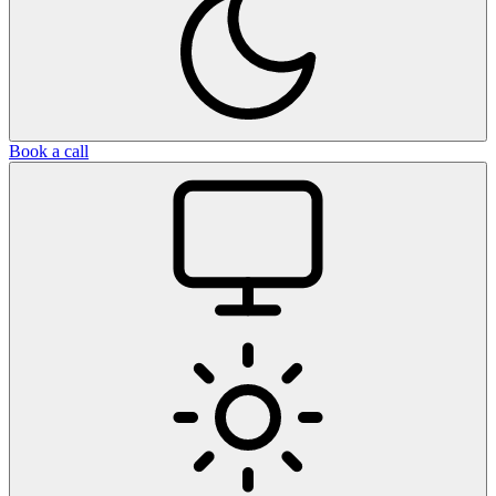
Book a call